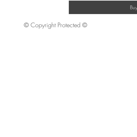
Bu
© Copyright Protected ©