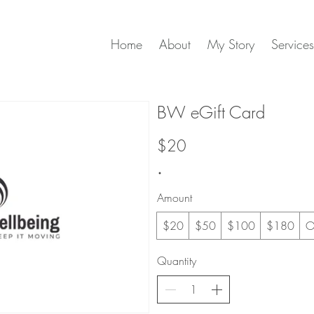
Home
About
My Story
Services
BW eGift Card
$20
Amount
$20
$50
$100
$180
O
Quantity