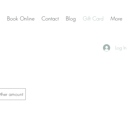
Book Online
Contact
Blog
Gift Card
More
Log In
ther amount