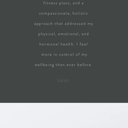
fitness plans, and a
compassionate, holistic
approach that addressed my
physical, emotional, and
hormonal health. I feel
more in control of my
wellbeing than ever before.
Sarah