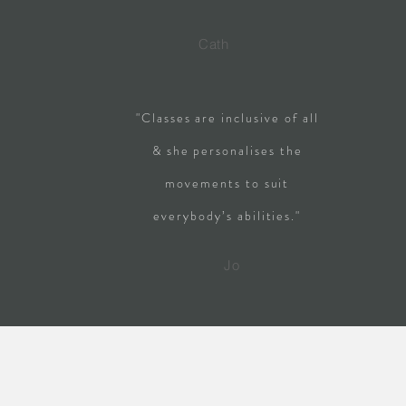
Cath
"Classes are inclusive of all
& she personalises the
movements to suit
everybody’s abilities."
Jo