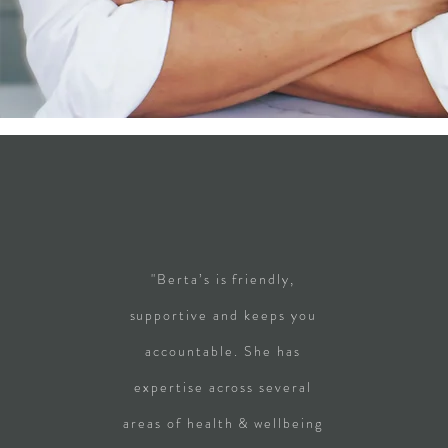
"Berta’s is friendly,
supportive and keeps you
accountable. She has
expertise across several
areas of health & wellbeing