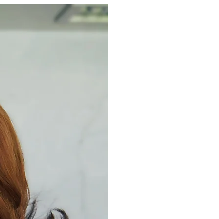
Home
About
My Story
Services