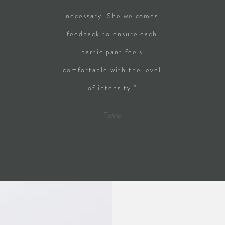
necessary. She welcomes
feedback to ensure each
participant feels
comfortable with the level
of intensity."
Faye