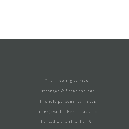
"I am feeling so much
stronger & fitter and her
friendly personality makes
it enjoyable. Berta has also
helped me with a diet & I