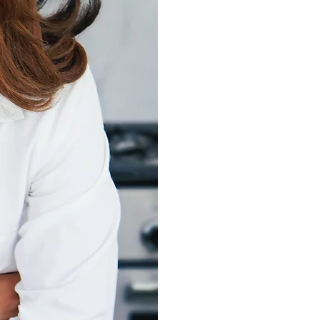
Empowering women 