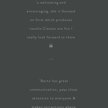
is welcoming and
encouraging, she is focused
on form which produces
results Classes are fun I
really look forward to them
🤗
Ali
"Berta has great
communication, pays close
attention to everyone &
makes corrections where