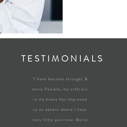
TESTIMONIALS
"I have become stronger &
more flexible, my arthritis
in my knees has improved
to an extent where I have
very little pain now. Berta