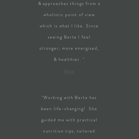
& approaches things from a
wholistic point of view
which is what I like. Since
seeing Berta I feel
stronger, more energised,
& healthier. "
Elita
"Working with Berta has
been life-changing! She
guided me with practical
nutrition tips, tailored