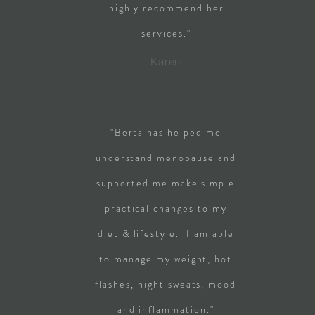
highly recommend her
services."
Karen
"Berta has helped me
understand menopause and
supported me make simple
practical changes to my
diet & lifestyle. I am able
to manage my weight, hot
flashes, night sweats, mood
and inflammation."